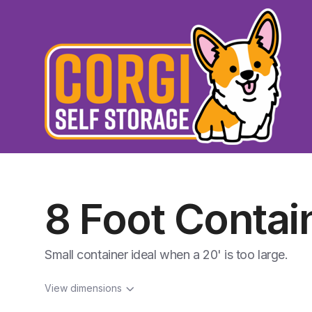
8 Foot Contai
Small container ideal when a 20' is too large.
View dimensions