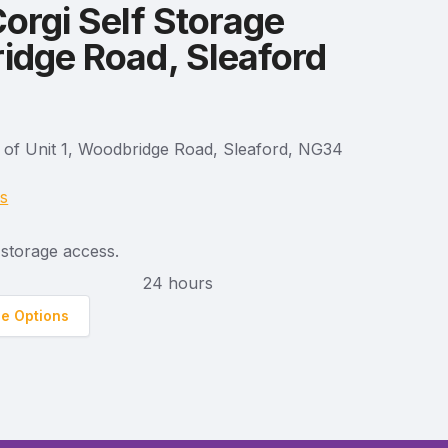
orgi Self Storage
dge Road, Sleaford
 of Unit 1, Woodbridge Road, Sleaford, NG34
ns
storage access.
24 hours
ge Options