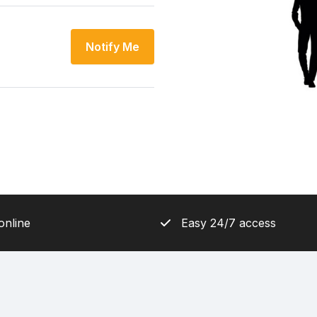
Notify Me
online
Easy 24/7 access