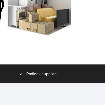
Padlock supplied