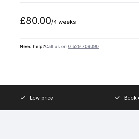
£80.00
/4 weeks
Need help?
Call us on
01529 708090
Low price
Book 