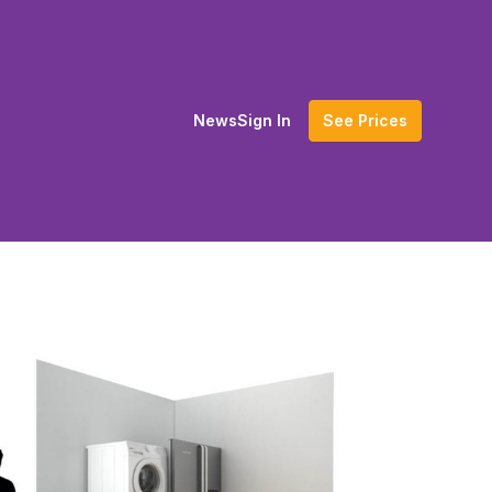
News
Sign In
See Prices