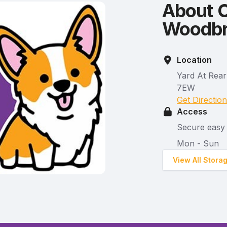
About C
Woodbri
Location
Yard At Rear
7EW
Get Directio
Access
Secure easy 
Mon - Sun
View All Stora