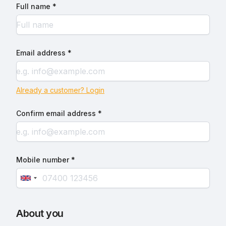
Full name *
Email address *
Already a customer? Login
Confirm email address *
Mobile number *
About you