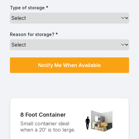
Type of storage *
Reason for storage? *
8 Foot Container
Small container ideal
when a 20' is too large.