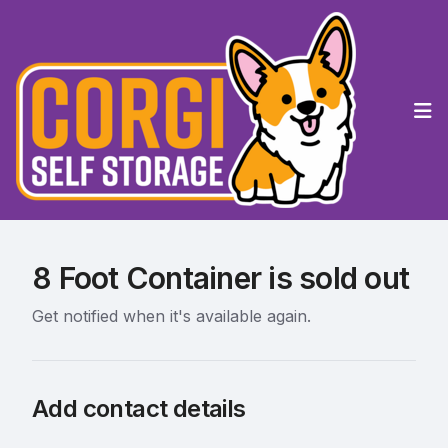
Op
8 Foot Container is sold out
Get notified when it's available again.
Add contact details