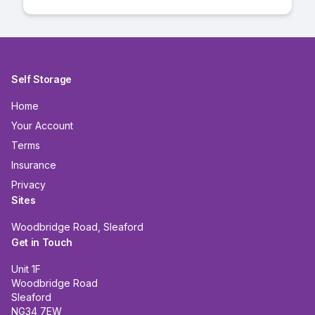
Self Storage
Home
Your Account
Terms
Insurance
Privacy
Sites
Woodbridge Road, Sleaford
Get in Touch
Unit 1F
Woodbridge Road
Sleaford
NG34 7EW