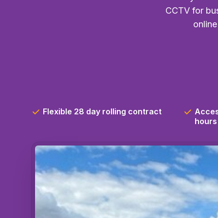
CCTV for bus
online
Flexible 28 day rolling contract
Acces
hours