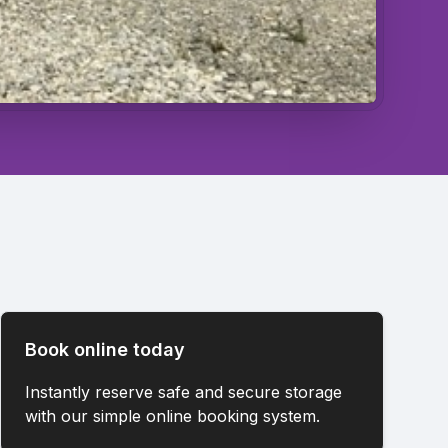
Book online today
Instantly reserve safe and secure storage
with our simple online booking system.