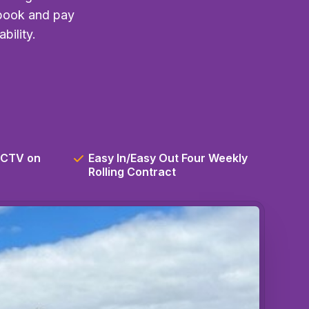
 book and pay
bility.
CCTV on
Easy In/Easy Out Four Weekly
Rolling Contract