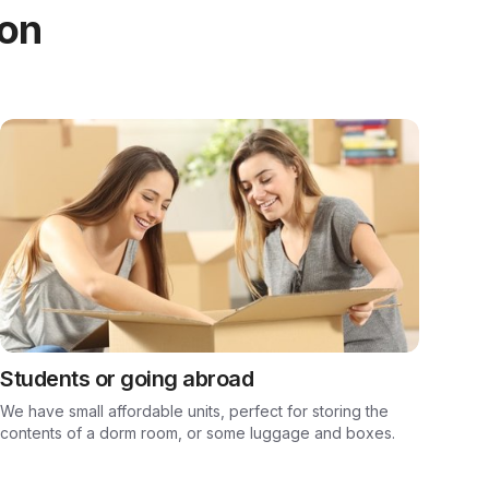
ion
Students or going abroad
We have small affordable units, perfect for storing the
contents of a dorm room, or some luggage and boxes.