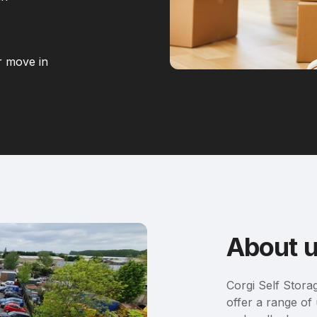
r move in
About 
Corgi Self Stora
offer a range of 