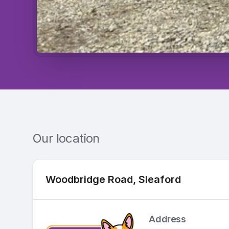
Our location
Woodbridge Road, Sleaford
Address