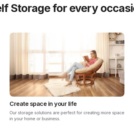
lf Storage for every occas
Create space in your life
Our storage solutions are perfect for creating more space
in your home or business.