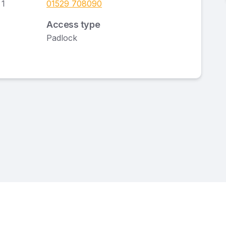
 1
01529 708090
Access type
Padlock