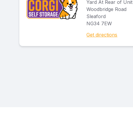
Yard At Rear of Unit
Woodbridge Road
Sleaford
NG34 7EW
Get directions