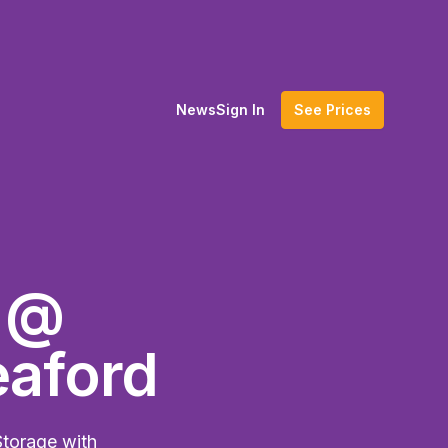
News
Sign In
See Prices
e @
eaford
Storage with