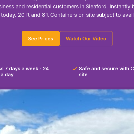
iness and residential customers in Sleaford. Instantly
 today. 20 ft and 8ft Containers on site subject to availa
See Prices
Watch Our Video
s 7 days a week - 24
Safe and secure with 
 a day
site