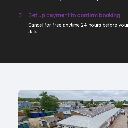
3.
Set up payment to confirm booking
Cancel for free anytime 24 hours before you
date