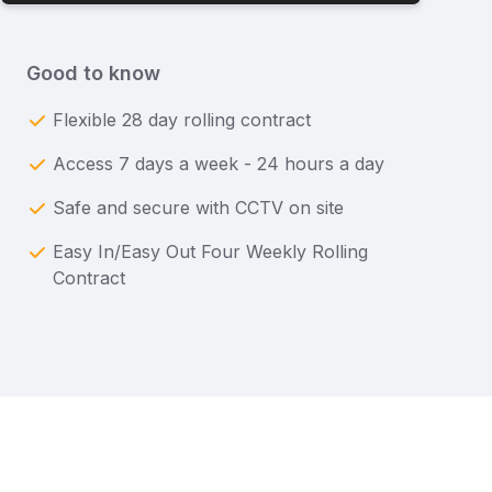
Good to know
Flexible 28 day rolling contract
Access 7 days a week - 24 hours a day
Safe and secure with CCTV on site
Easy In/Easy Out Four Weekly Rolling
Contract