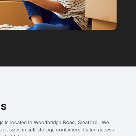
us
ge is located in Woodbridge Road, Sleaford. We
unit sizes in self storage containers. Gated access