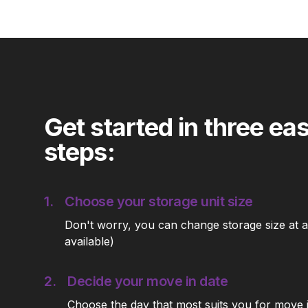
Get started in three ea
steps:
1.
Choose your storage unit size
Don't worry, you can change storage size at an
available)
2.
Decide your move in date
Choose the day that most suits you for move 