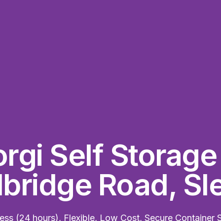
rgi Self Storag
ridge Road, Sl
ss (24 hours), Flexible, Low Cost, Secure Container 