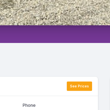
See Prices
Phone