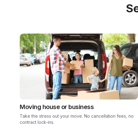
Se
Moving house or business
Take the stress out your move. No cancellation fees, no
contract lock-ins.