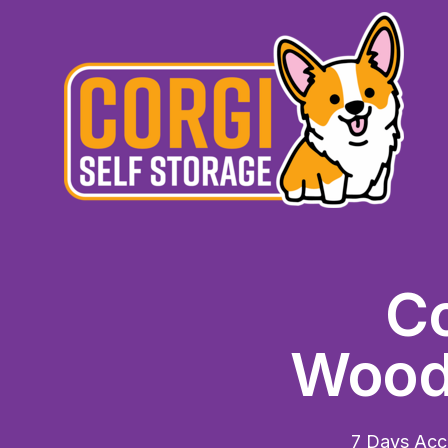
Co
Woodb
7 Days Acce