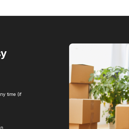
sy
y time (if
in