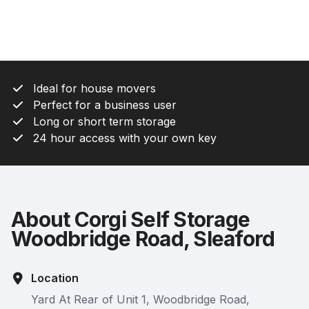
Ideal for house movers
Perfect for a business user
Long or short term storage
24 hour access with your own key
About Corgi Self Storage
Woodbridge Road, Sleaford
Location
Yard At Rear of Unit 1, Woodbridge Road,