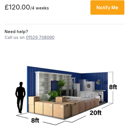
£120.00
Notify Me
/4 weeks
Need help?
Call us on
01529 708090