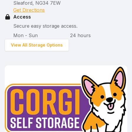
Sleaford, NG34 7EW
Get Directions
Access
Secure easy storage access.
Mon - Sun
24 hours
View All Storage Options