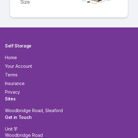
Size
Self Storage
Home
Your Account
Terms
Insurance
Privacy
Sites
Woodbridge Road, Sleaford
Get in Touch
Unit 1F
Woodbridge Road