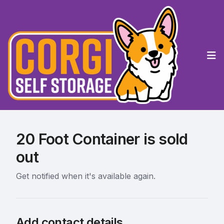
Op
20 Foot Container is sold
out
Get notified when it's available again.
Add contact details