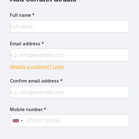
Full name *
Email address *
Already a customer? Login
Confirm email address *
Mobile number *