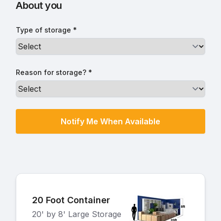
About you
Type of storage *
Reason for storage? *
20 Foot Container
20' by 8' Large Storage